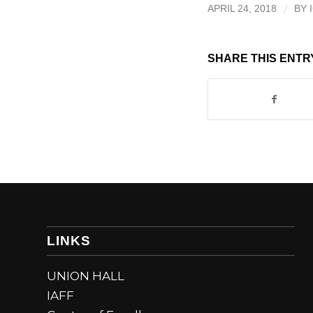
/
APRIL 24, 2018
BY
SHARE THIS ENTR
LINKS
UNION HALL
IAFF