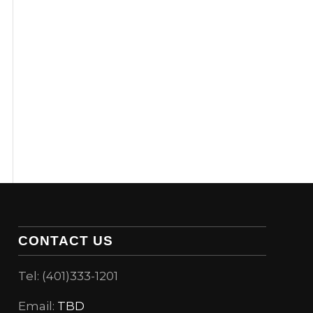
CONTACT US
Tel: (401)333-1201
Email:
TBD