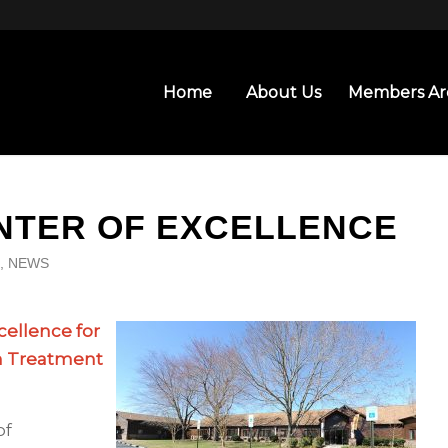
Home
About Us
Members Ar
ENTER OF EXCELLENCE
,
NEWS
cellence for
h Treatment
of