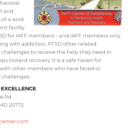
havioral
t and
-of-a-kind
nt facility
PTSD for IAFF members – and IAFF members only
ing with addiction, PTSD other related
 challenges to receive the help they need in
teps toward recovery. It is a safe haven for
 with other members who have faced or
 challenges.
F EXCELLENCE
e Rd
 MD 20772
ycenter.com