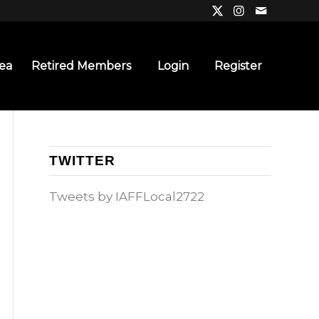
ea
Retired Members
Login
Register
TWITTER
Tweets by IAFFLocal2722