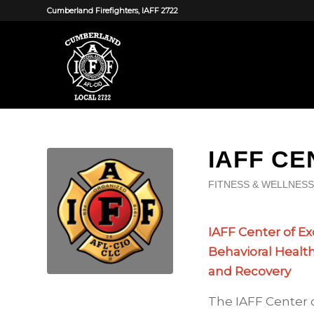
Cumberland Firefighters, IAFF 2722
IAFF C
FITNESS & WELLNESS
IAFF Center of Ex
Behavioral Healt
and Recovery
The IAFF Center 