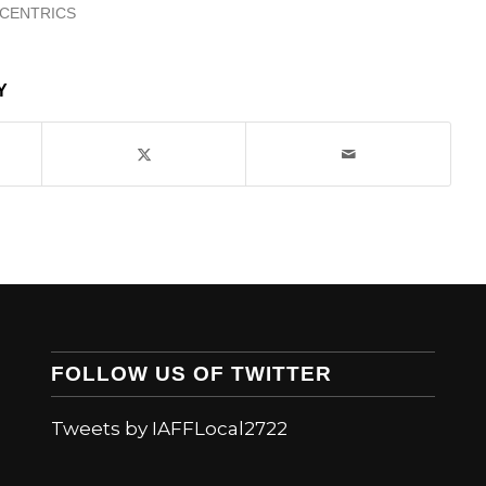
ICENTRICS
Y
FOLLOW US OF TWITTER
Tweets by IAFFLocal2722