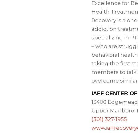
Excellence for Be
Health Treatmen
Recovery is a one
addiction treatme
specializing in 
– who are struggl
behavioral health
taking the first s
members to talk
overcome similar
IAFF CENTER O
13400 Edgemead
Upper Marlboro,
(301) 327-1955
www.iaffrecover