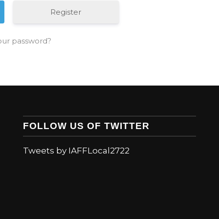
Register
our password?
FOLLOW US OF TWITTER
Tweets by IAFFLocal2722