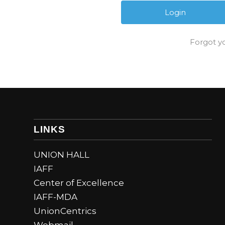
Forgot y
LINKS
UNION HALL
IAFF
Center of Excellence
IAFF-MDA
UnionCentrics
Webmail