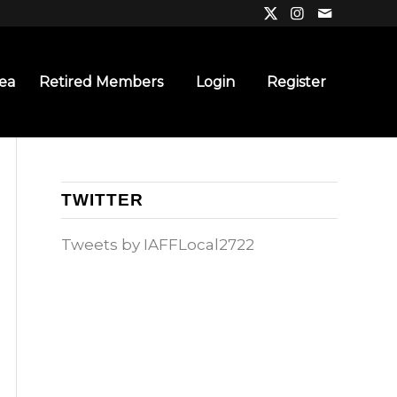
ea
Retired Members
Login
Register
TWITTER
Tweets by IAFFLocal2722