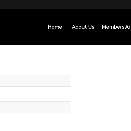
Home
About Us
Members Ar