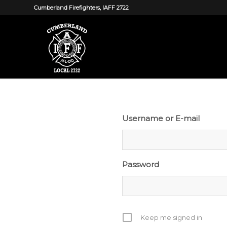
Cumberland Firefighters, IAFF 2722
Username or E-mail
Password
Keep me signed in