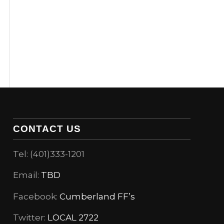
CONTACT US
Tel: (401)333-1201
Email:
TBD
Facebook:
Cumberland FF’s
Twitter:
LOCAL 2722